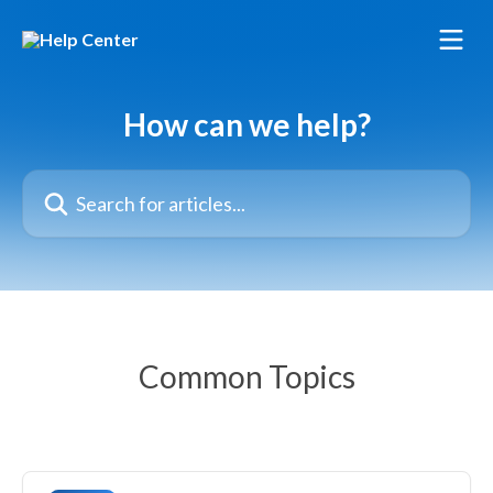
Skip to main content
How can we help?
Search for articles...
Common Topics