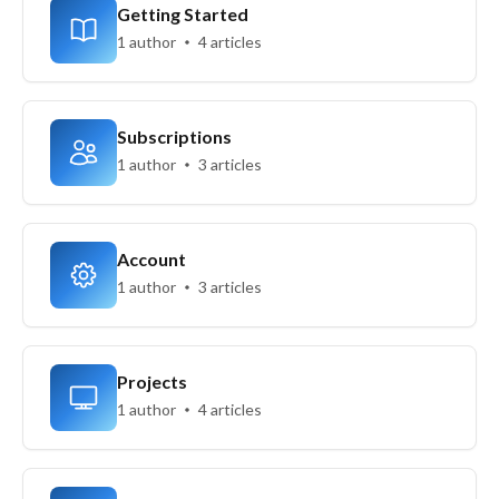
Getting Started
1 author
4 articles
Subscriptions
1 author
3 articles
Account
1 author
3 articles
Projects
1 author
4 articles