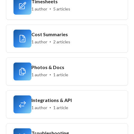
Timesheets
1 author
5 articles
Cost Summaries
1 author
2 articles
Photos & Docs
1 author
1 article
Integrations & API
1 author
1 article
Troubleshooting