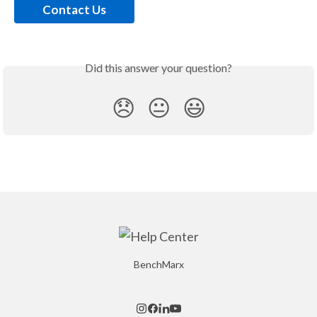
Contact Us
Did this answer your question?
😞
😐
😃
BenchMarx