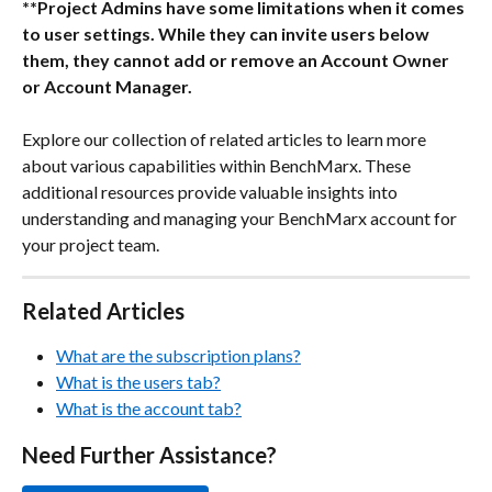
**Project Admins have some limitations when it comes 
to user settings. While they can invite users below 
them, they cannot add or remove an Account Owner 
or Account Manager.
Explore our collection of related articles to learn more 
about various capabilities within BenchMarx. These 
additional resources provide valuable insights into 
understanding and managing your BenchMarx account for 
your project team.
Related Articles 
What are the subscription plans?
What is the users tab?
What is the account tab?
Need Further Assistance?