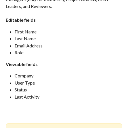
Leaders, and Reviewers.
Editable fields
First Name
Last Name
Email Address
Role
Viewable fields
Company 
User Type
Status
Last Activity 