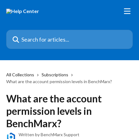
Skip to main content
Search for articles...
All Collections
Subscriptions
What are the account permission levels in BenchMarx?
What are the account
permission levels in
BenchMarx?
Written by
BenchMarx Support