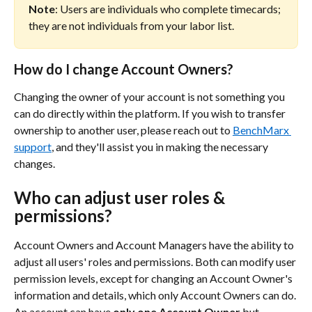
Note
: Users are individuals who complete timecards; 
they are not individuals from your labor list.
How do I change Account Owners?
Changing the owner of your account is not something you 
can do directly within the platform. If you wish to transfer 
ownership to another user, please reach out to 
BenchMarx 
support
, and they'll assist you in making the necessary 
changes.
Who can adjust user roles & 
permissions?
Account Owners and Account Managers have the ability to 
adjust all users' roles and permissions. Both can modify user 
permission levels, except for changing an Account Owner's 
information and details, which only Account Owners can do. 
An account can have 
only one Account Owner 
but 