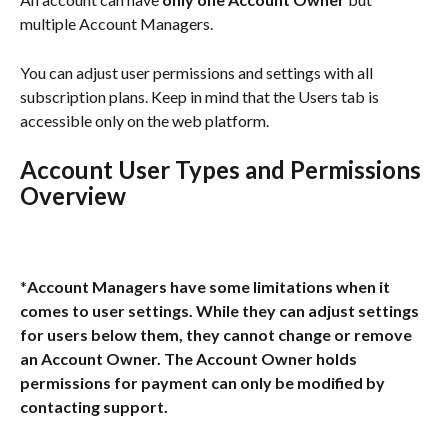
multiple Account Managers. 
You can adjust user permissions and settings with all 
subscription plans. Keep in mind that the Users tab is 
accessible only on the web platform.
Account User Types and Permissions 
Overview
*
Account Managers have some limitations when it 
comes to user settings. While they can adjust settings 
for users below them, they cannot change or remove 
an Account Owner. The Account Owner holds 
permissions for payment can only be modified by 
contacting support.