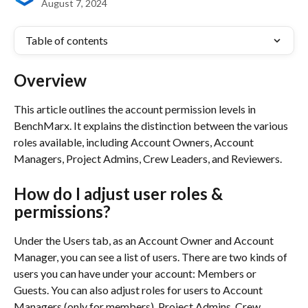
August 7, 2024
Table of contents
Overview
This article outlines the account permission levels in 
BenchMarx. It explains the distinction between the various 
roles available, including Account Owners, Account 
Managers, Project Admins, Crew Leaders, and Reviewers.
How do I adjust user roles & 
permissions?
Under the Users tab, as an Account Owner and Account 
Manager, you can see a list of users. There are two kinds of 
users you can have under your account: Members or 
Guests. You can also adjust roles for users to Account 
Managers (only for members), Project Admins, Crew 